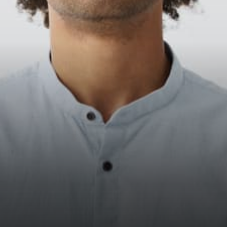
contract Operating Stakepool
with enough delegators Will
there be…