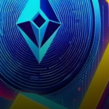
surge in its price, sparking
discussions about the…