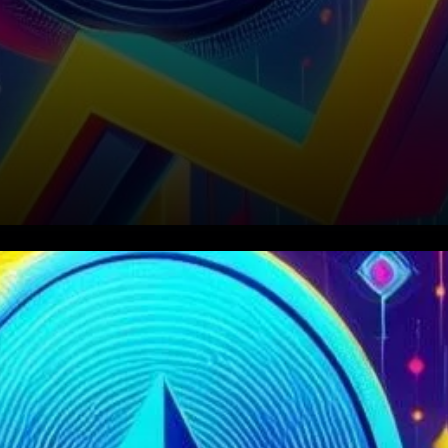
In a notable turn of events,
Cardano (ADA) has
experienced a significant