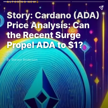
ALTCOINS NEWS
Story: Cardano (ADA)
Price Analysis: Can
the Recent Surge
Propel ADA to $1?
By Steven Anderson