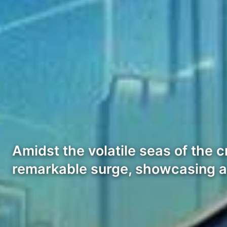
Amidst the volatile seas of the
remarkable surge, showcasing a