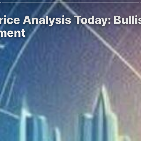
rice Analysis Today: Bul
ement