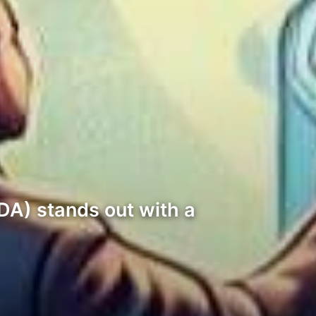
DA) stands out with a