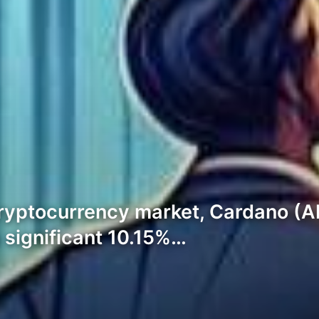
 cryptocurrency market, Cardano (A
 significant 10.15%…