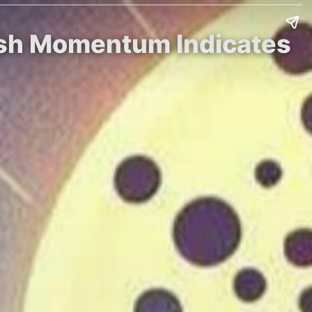
lish Momentum Indicates