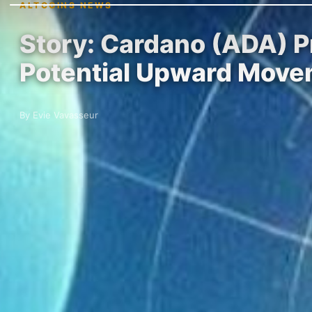
ALTCOINS NEWS
Story: Cardano (ADA) P
Potential Upward Mov
By Evie Vavasseur