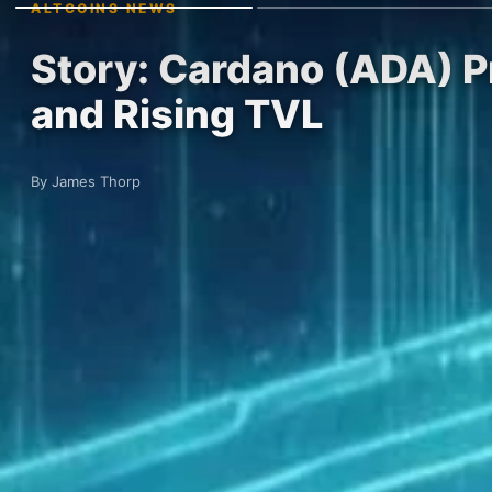
ALTCOINS NEWS
Story: Cardano (ADA) Pr
and Rising TVL
By James Thorp