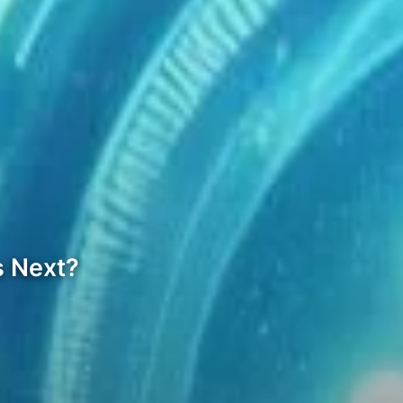
s Next?