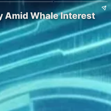
ty Amid Whale Interest