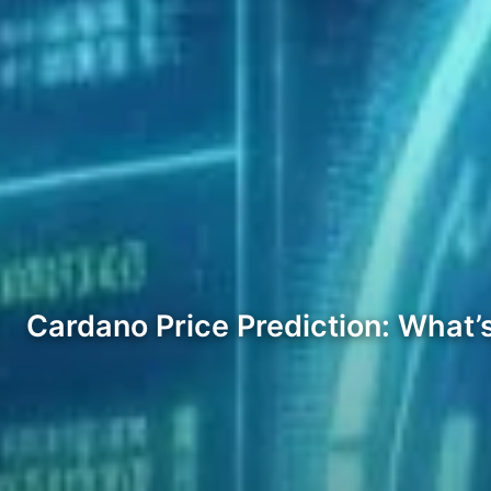
Cardano Price Prediction: What’