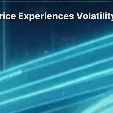
ice Experiences Volatili