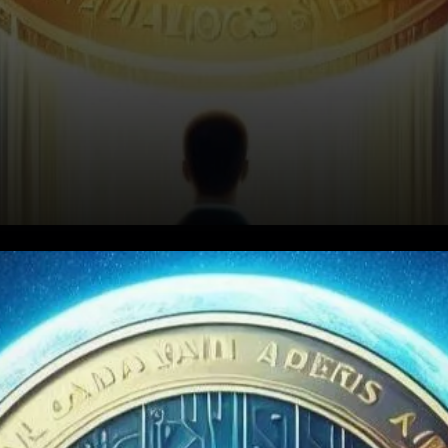
Key Drivers Behind ADA's Rise