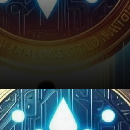
Conclusion