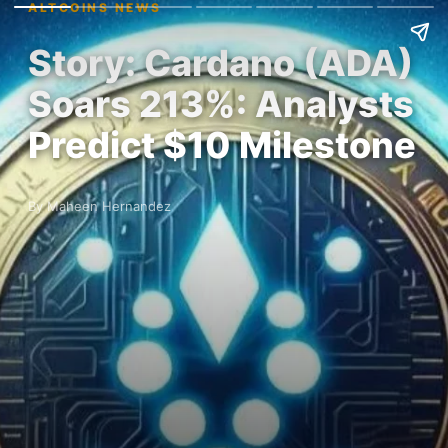
ALTCOINS NEWS
Story: Cardano (ADA)
Soars 213%: Analysts
Predict $10 Milestone
By Maheen Hernandez