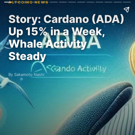
ALTCOINS NEWS
Story: Cardano (ADA)
Up 15% in a Week,
Whale Activity
Steady
By Sakamoto Nashi