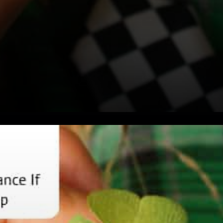
ADA Attitude Towards
Criticism Cardano Vs.
Ethereum Twitter Handle DII