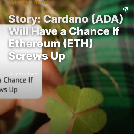
ALTCOINS NEWS
Story: Cardano (ADA)
Will Have a Chance If
Ethereum (ETH)
Screws Up
By James Thorp