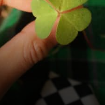
Cases of ADA as the Best of
Both Worlds Cardano…