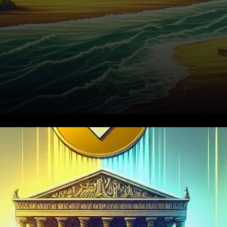
In November 2025, the
cryptocurrency market
experienced another setback