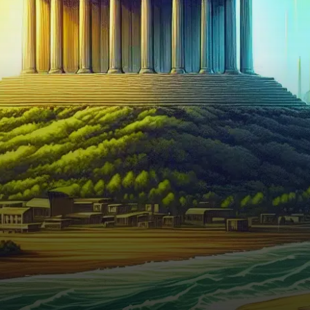
as significant altcoins such as
Cardano and Binance Coin
saw their…