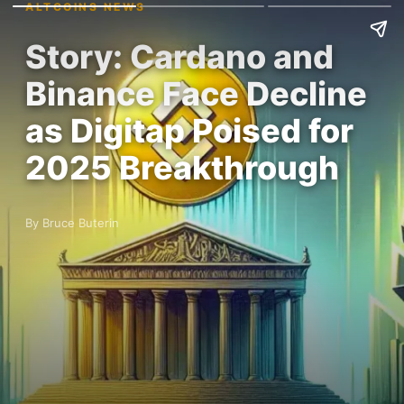
ALTCOINS NEWS
Story: Cardano and
Binance Face Decline
as Digitap Poised for
2025 Breakthrough
By Bruce Buterin