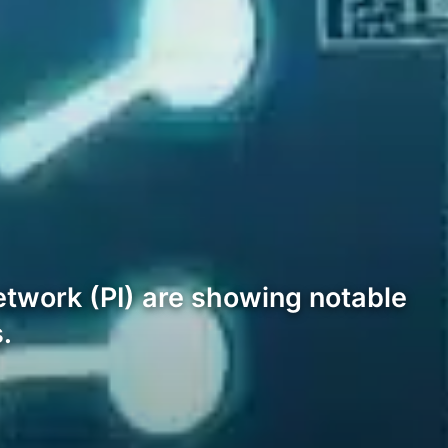
twork (PI) are showing notable
.