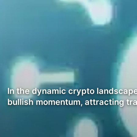
In the dynamic crypto landscape
bullish momentum, attracting tr