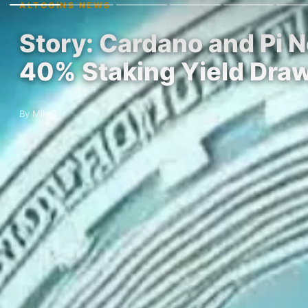
ALTCOINS NEWS
Story: Cardano and Pi 
40% Staking Yield Dra
By MikeT