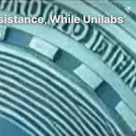
istance, While Unilabs’