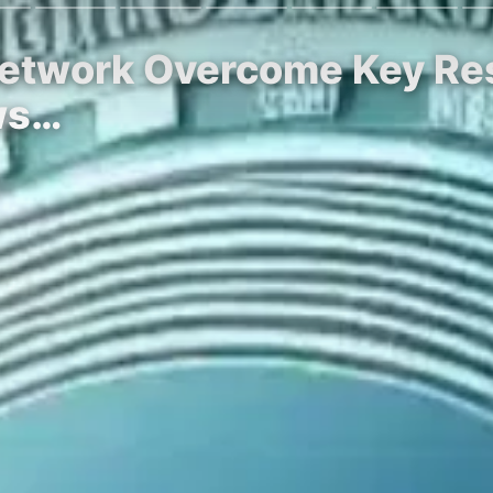
Network Overcome Key Res
ws…