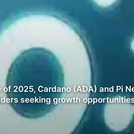
 of 2025, Cardano (ADA) and Pi Ne
aders seeking growth opportunities