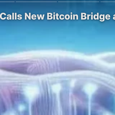
Calls New Bitcoin Bridge a