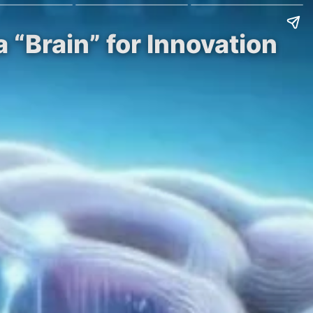
 “Brain” for Innovation