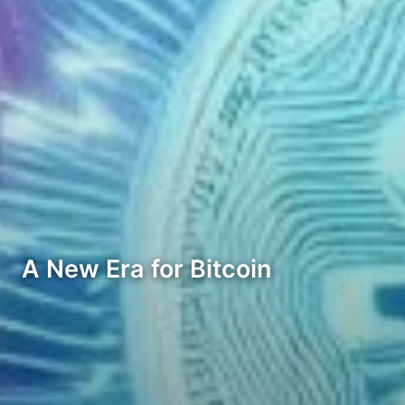
A New Era for Bitcoin