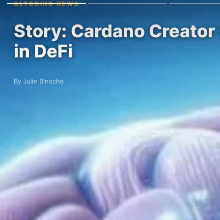
ALTCOINS NEWS
Story: Cardano Creator 
in DeFi
By Julie Binoche