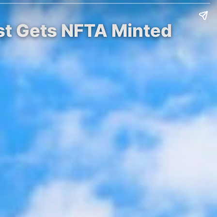
rst Gets NFTA Minted