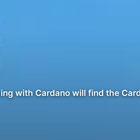
ng with Cardano will find the Car