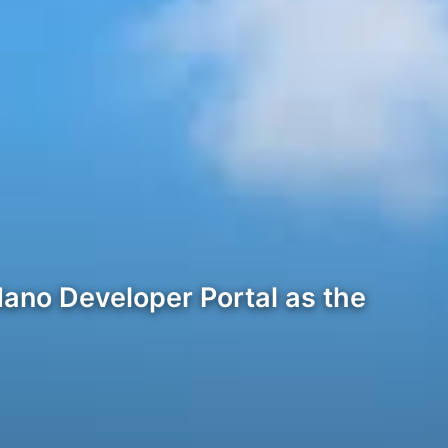
dano Developer Portal as the