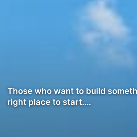
Those who want to build somethi
right place to start.…