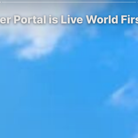
r Portal is Live World Fi