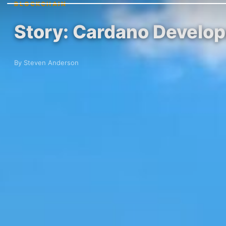
BLOCKCHAIN
Story: Cardano Develope
By Steven Anderson