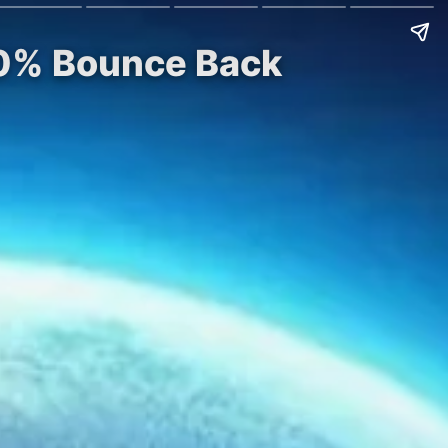
40% Bounce Back