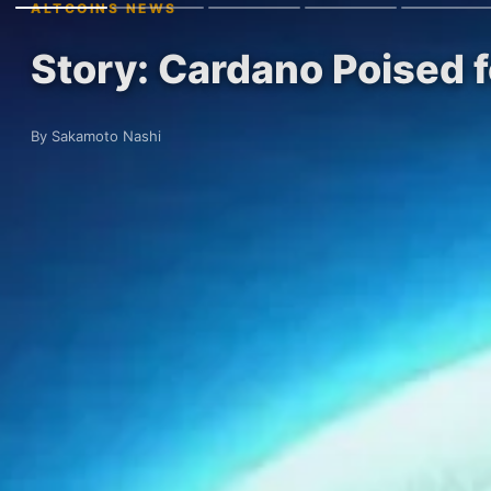
ALTCOINS NEWS
Story: Cardano Poised
By Sakamoto Nashi