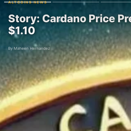
ALTCOINS NEWS
Story: Cardano Price Pr
$1.10
By Maheen Hernandez