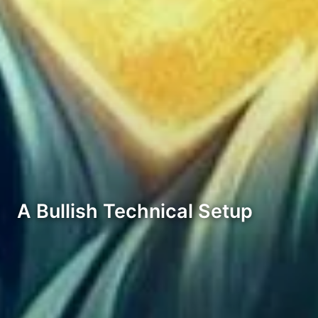
A Bullish Technical Setup