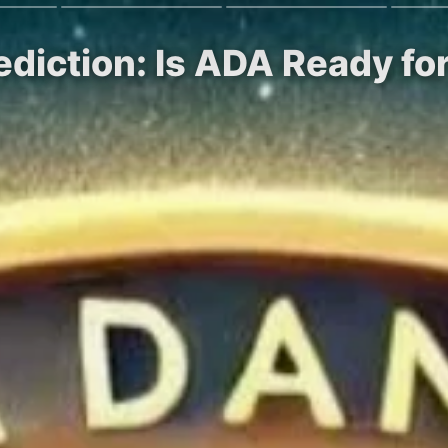
ediction: Is ADA Ready fo