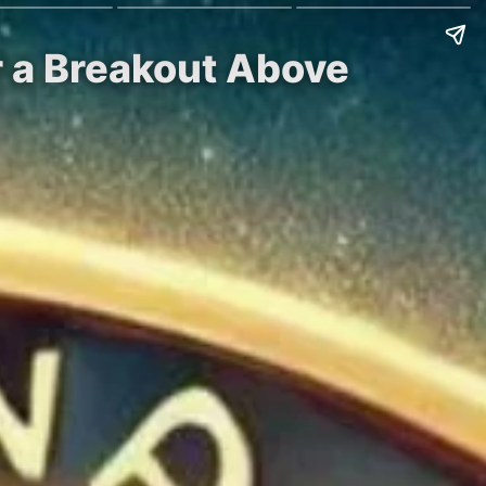
r a Breakout Above