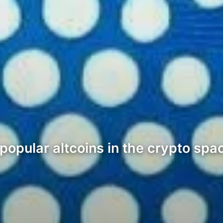
opular altcoins in the crypto space