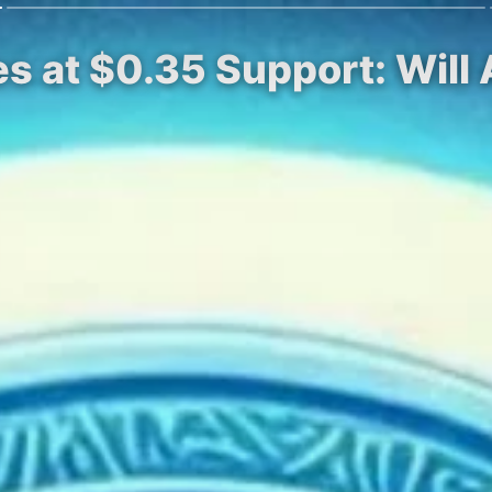
es at $0.35 Support: Wil