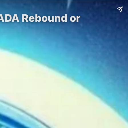
l ADA Rebound or