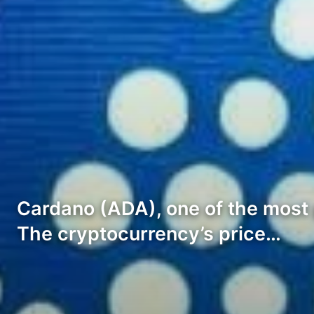
Cardano (ADA), one of the most p
The cryptocurrency’s price…