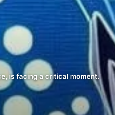
, is facing a critical moment.