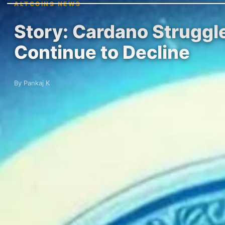
ALTCOINS NEWS
Story: Cardano Struggl
Continue to Decline
By Pankaj K