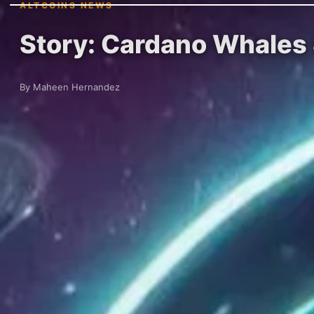
ALTCOINS NEWS
Story: Cardano Whales S
By Maheen Hernandez