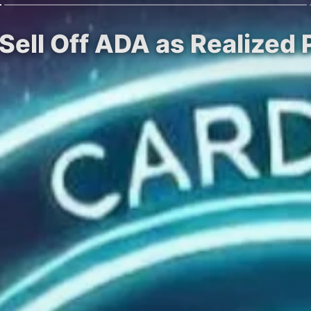
ell Off ADA as Realized 