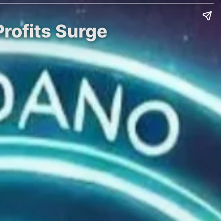
Profits Surge