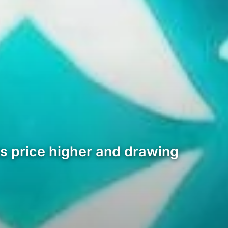
ts price higher and drawing