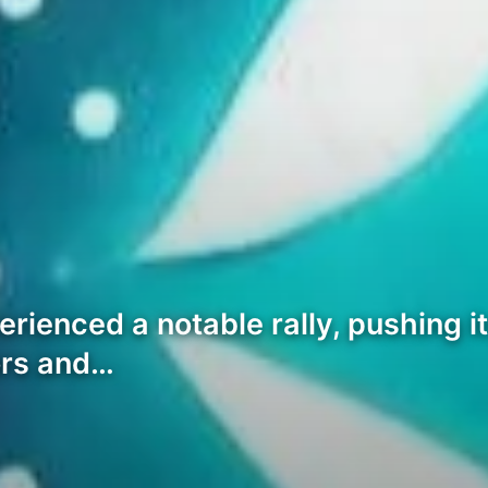
rienced a notable rally, pushing i
tors and…