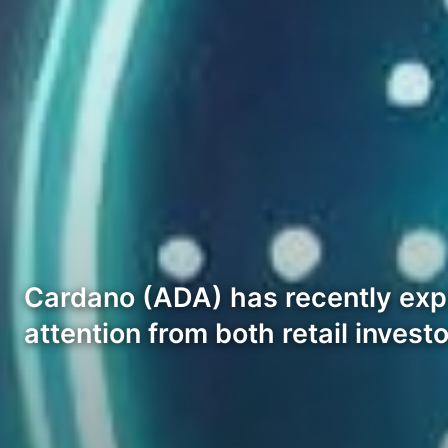
Cardano (ADA) has recently expe
attention from both retail inves