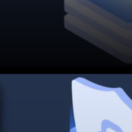
Cardano continues to work
towards being the biggest,
largest, and greatest financial