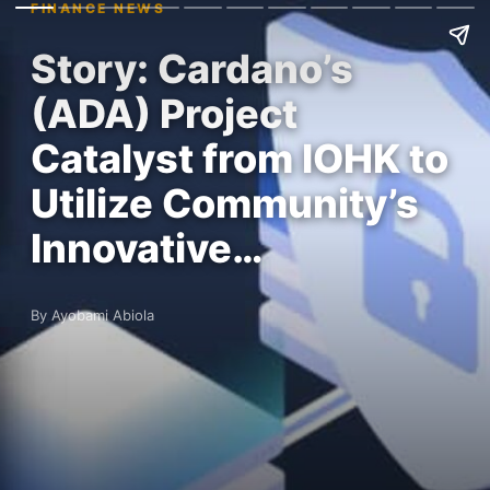
FINANCE NEWS
Story: Cardano’s
(ADA) Project
Catalyst from IOHK to
Utilize Community’s
Innovative…
By Ayobami Abiola