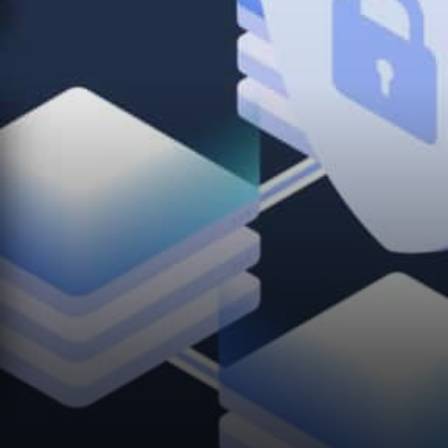
operating system in the world.