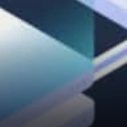
people’s perspectives, we will
find better solutions. In fact,
research shows that sharing
perspectives before sharing
solutions can increase the…