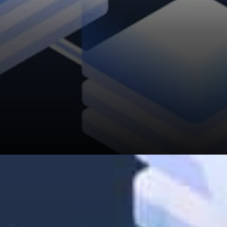
“By sharing and reading other