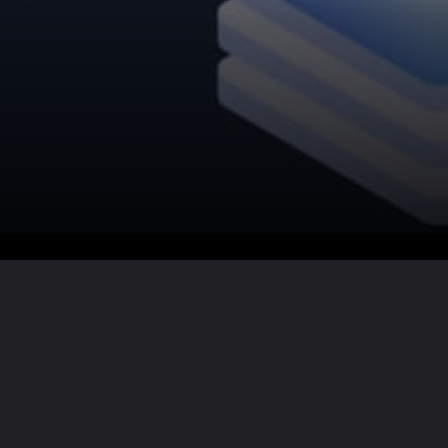
Want the full story?