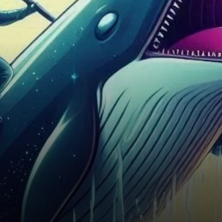
impressive rally, standing out
amid broader market…