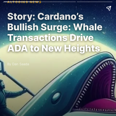
ALTCOINS NEWS
Story: Cardano’s
Bullish Surge: Whale
Transactions Drive
ADA to New Heights
By Dan Saada