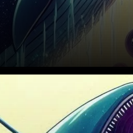
Cardano (ADA) has been
catching the attention of
investors as it continues its