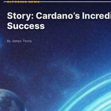
ALTCOINS NEWS
Story: Cardano’s Incred
Success
By James Thorp