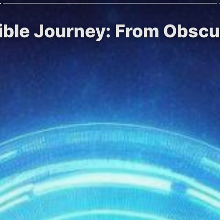
ible Journey: From Obscur