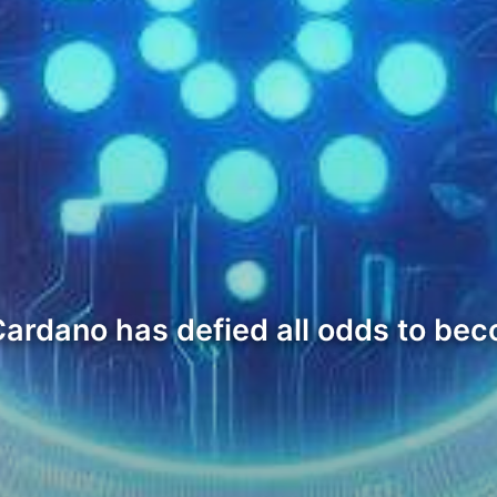
 Cardano has defied all odds to be