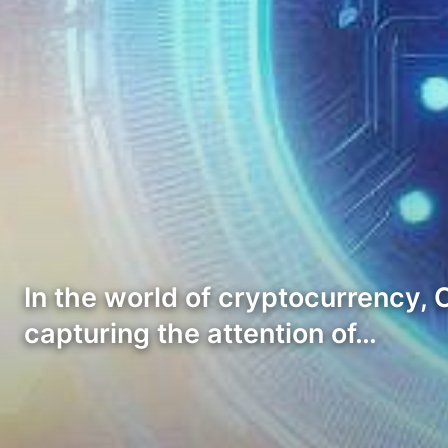
In the world of cryptocurrency,
capturing the attention of…