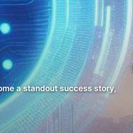
come a standout success story,