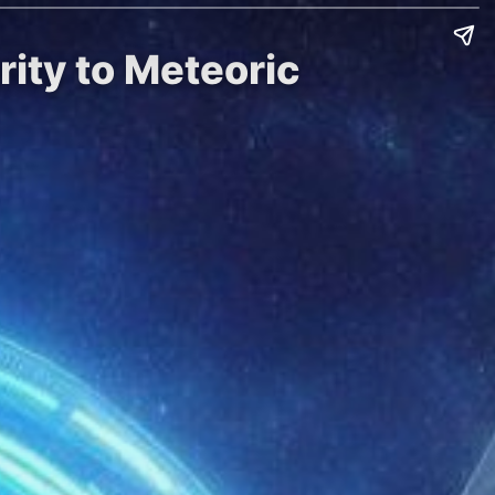
ity to Meteoric