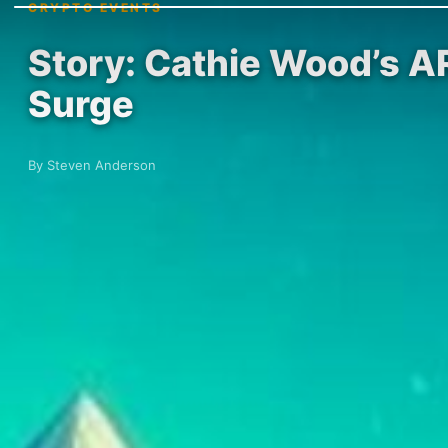
CRYPTO EVENTS
Story: Cathie Wood’s A
Surge
By Steven Anderson