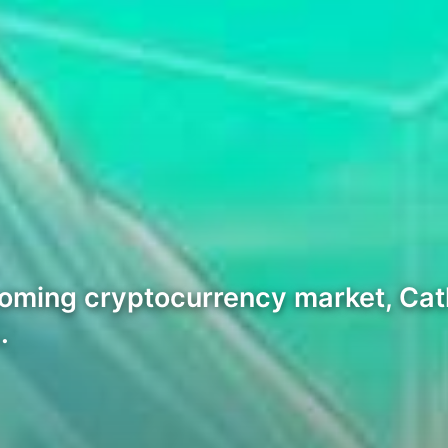
ooming cryptocurrency market, Cat
…