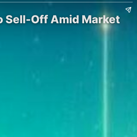
 Sell-Off Amid Market