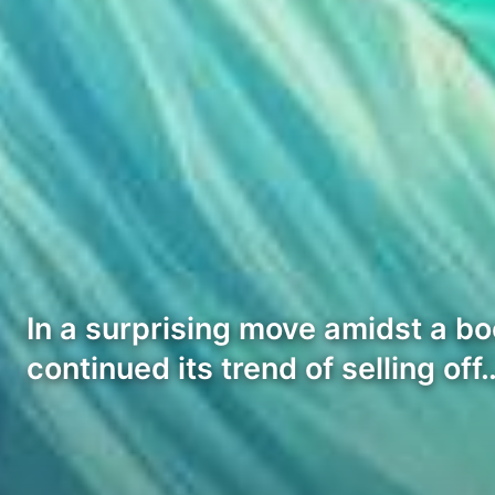
In a surprising move amidst a b
continued its trend of selling off