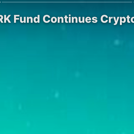
RK Fund Continues Crypto