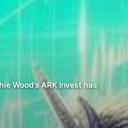
hie Wood’s ARK Invest has