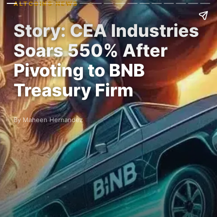
ALTCOINS NEWS
Story: CEA Industries
Soars 550% After
Pivoting to BNB
Treasury Firm
By Maheen Hernandez