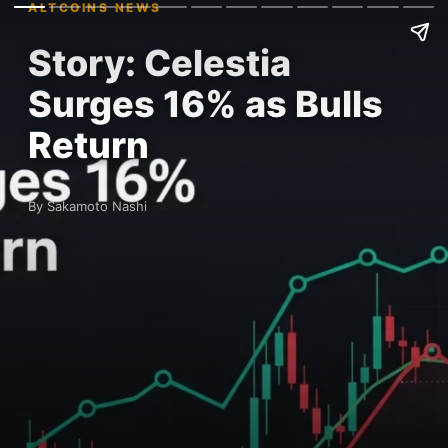
ALTCOINS NEWS
Story: Celestia
Surges 16% as Bulls
Return
By Sakamoto Nashi