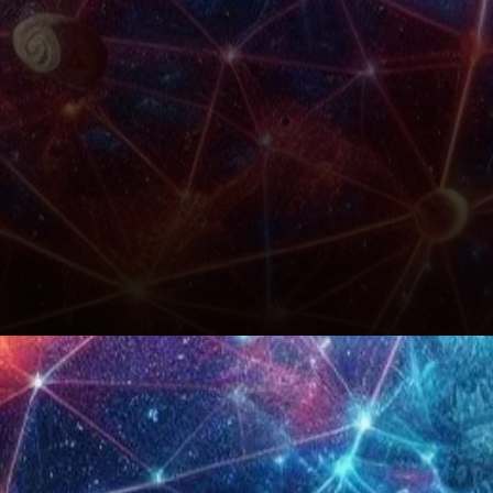
Conclusion