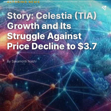
ALTCOINS NEWS
Story: Celestia (TIA)
Growth and Its
Struggle Against
Price Decline to $3.7
By Sakamoto Nashi