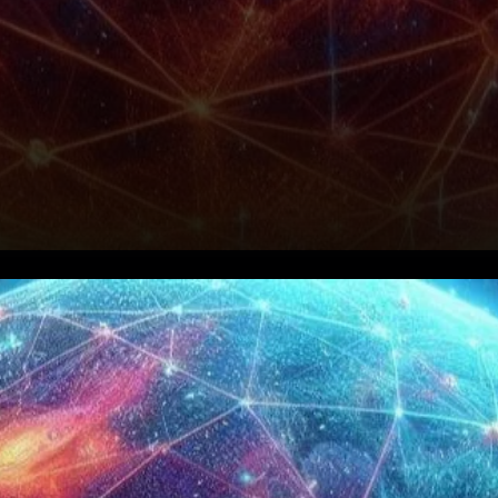
Growth in Active Users, But
No Price Recovery