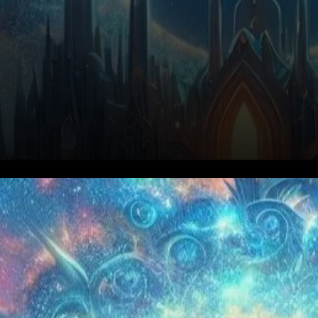
Celestia’s impending token
unlock of over $1 billion in TIA
has become a focal point for