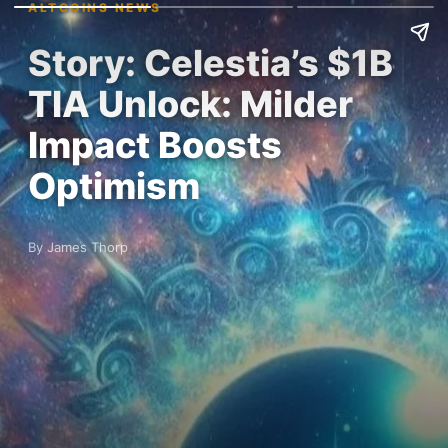
ALTCOINS NEWS
Story: Celestia’s $1B
TIA Unlock: Milder
Impact Boosts
Optimism
By James Thorp