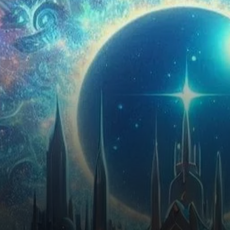
investors. Recent analyses
indicate…