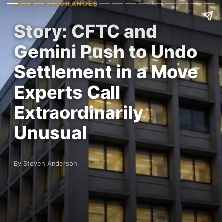
CRYPTO EXCHANGES
Story: CFTC and
Gemini Push to Undo
Settlement in a Move
Experts Call
Extraordinarily
Unusual
By Steven Anderson