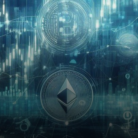
Rostin Behnam, Chair of the
United States Commodity
Futures…