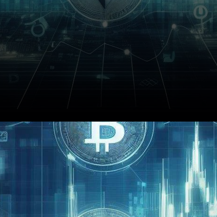
The Financial Industry
Association Expo 2023 was
abuzz with anticipation as