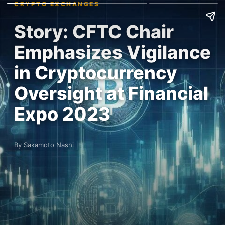
CRYPTO EXCHANGES
Story: CFTC Chair
Emphasizes Vigilance
in Cryptocurrency
Oversight at Financial
Expo 2023
By Sakamoto Nashi