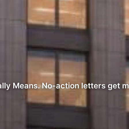
lly Means. No-action letters get m