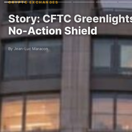
CRYPTO EXCHANGES
Story: CFTC Greenlight
No-Action Shield
By Jean-Luc Maracon