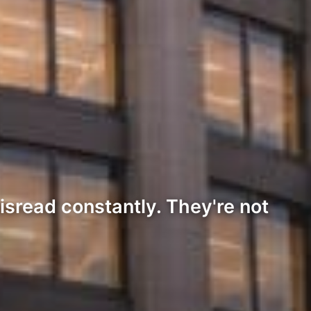
isread constantly. They're not