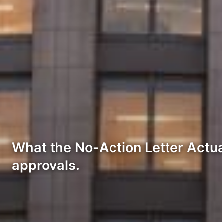
What the No-Action Letter Actua
approvals.