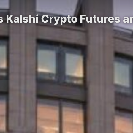
s Kalshi Crypto Futures 