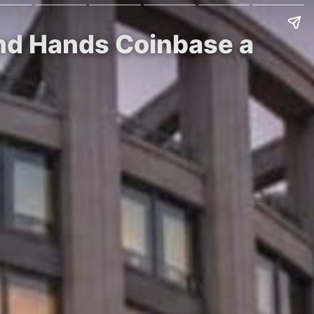
and Hands Coinbase a