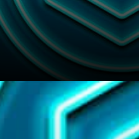
We hope you’ll like this article
and if so feel free to send a tip
to our writers in Link To :