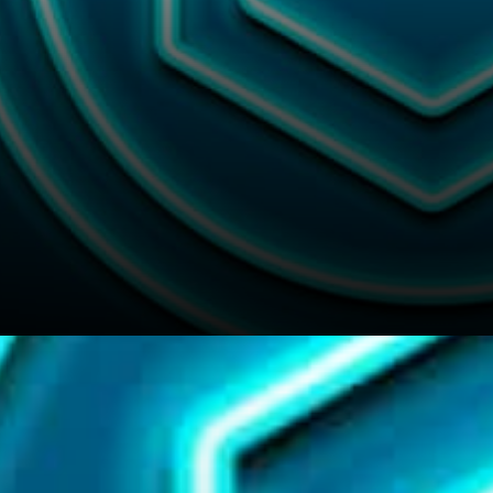
The now Chainlink’s explicit