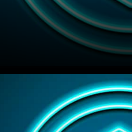
Chainlink (LINK) Integrations