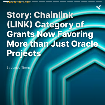
BLOCKCHAIN
Story: Chainlink
(LINK) Category of
Grants Now Favoring
More than Just Oracle
Projects
By James Thorp