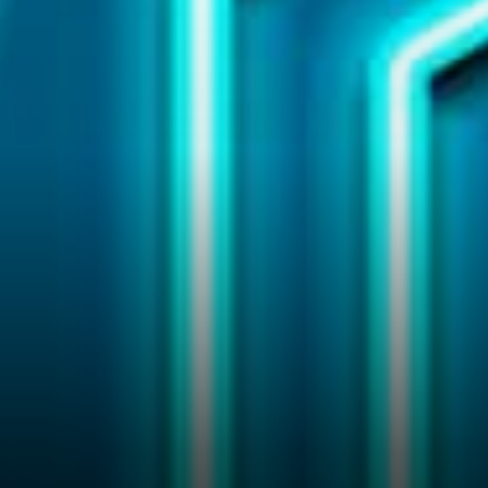
goal is to “Create an
Economically Fair World;” in
which they will make use of
the Chainlink Grant Program
to empower the teams and
organizations,…