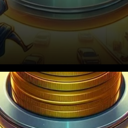
Chainlink (LINK) is making
waves once again, with bulls
appearing to take control of