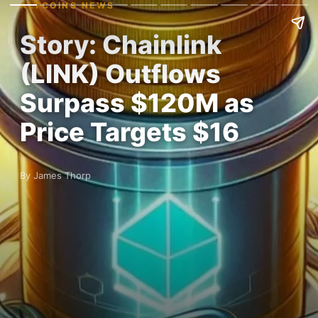
ALTCOINS NEWS
Story: Chainlink
(LINK) Outflows
Surpass $120M as
Price Targets $16
By James Thorp