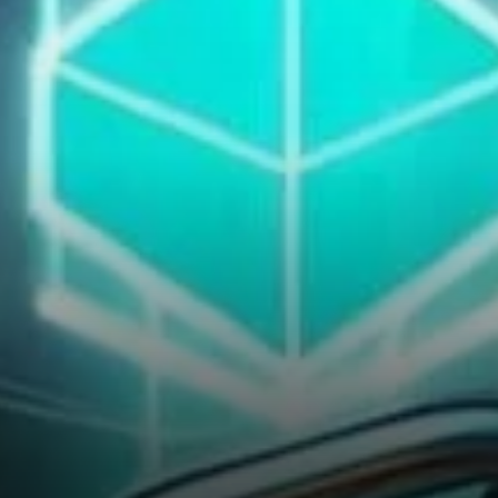
isn’t limited to capital flows.
Fundamental metrics are also
showing improvement.