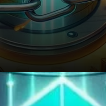
The uptick in on-chain activity