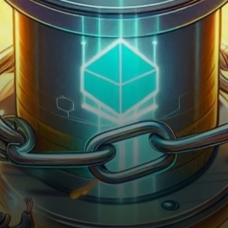
the market after a prolonged
period of stagnation.