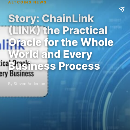
ALTCOINS NEWS
Story: ChainLink
(LINK) the Practical
Oracle for the Whole
World and Every
Business Process
By Steven Anderson