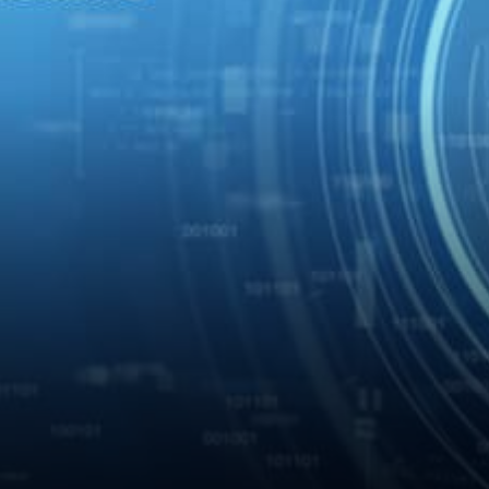
supporting the function is
accurate. …