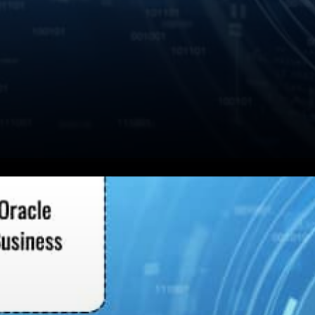
The productivity and usability
of Smart Contracts will be
worth it only if the data