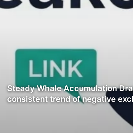
Steady Whale Accumulation Drai
consistent trend of negative ex