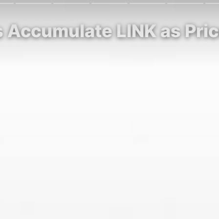
s Accumulate LINK as Pri