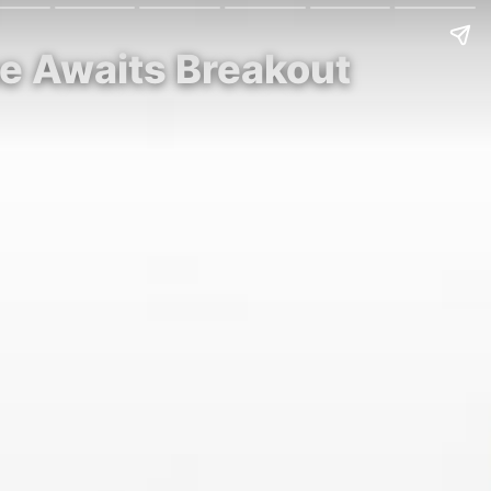
ce Awaits Breakout