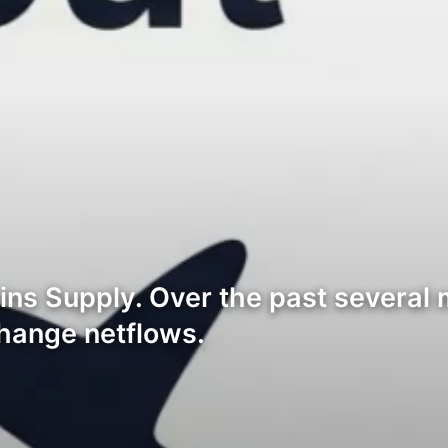
ns Supply. Over the past several 
change netflows.