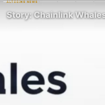
ALTCOINS NEWS
Story: Chainlink Whale
By Maheen Hernandez