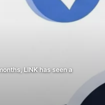
months, LINK has seen a