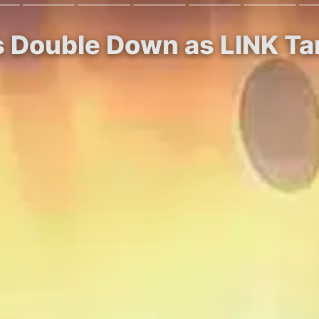
s Double Down as LINK Ta