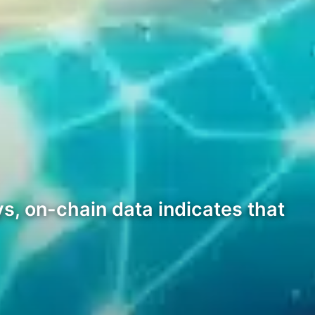
s, on-chain data indicates that