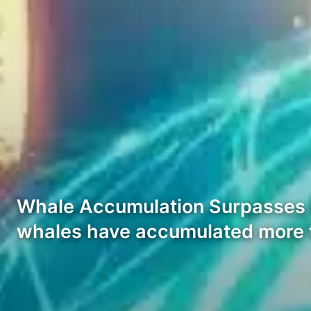
Whale Accumulation Surpasses 8 
whales have accumulated more t