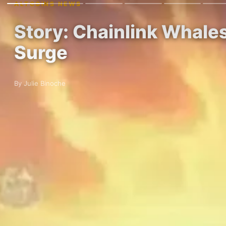
ALTCOINS NEWS
Story: Chainlink Whale
Surge
By Julie Binoche