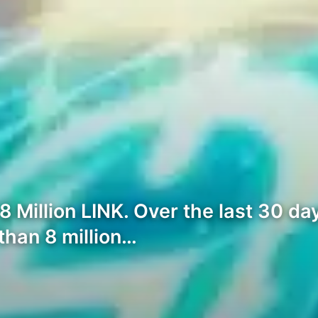
Million LINK. Over the last 30 day
han 8 million…