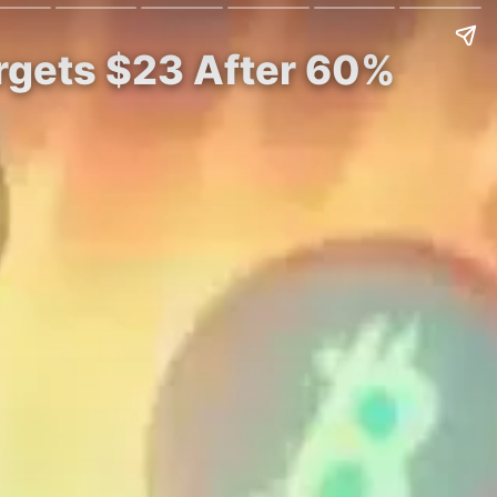
rgets $23 After 60%