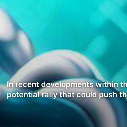
In recent developments within th
potential rally that could push t