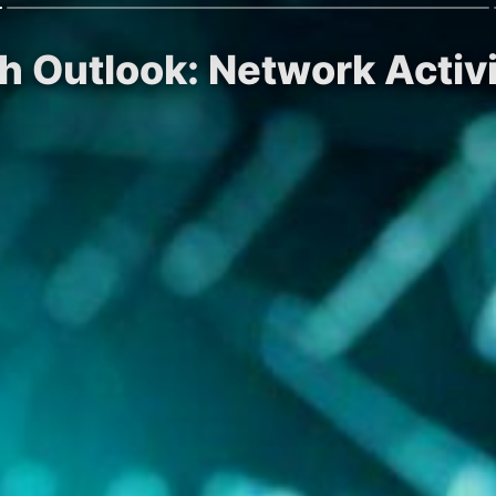
ish Outlook: Network Acti