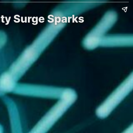
vity Surge Sparks