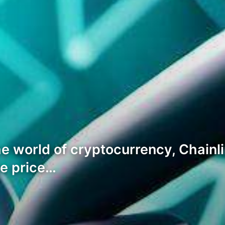
e world of cryptocurrency, Chainli
he price…