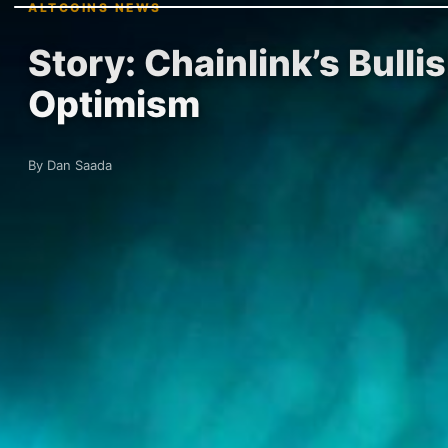
ALTCOINS NEWS
Story: Chainlink’s Bull
Optimism
By Dan Saada