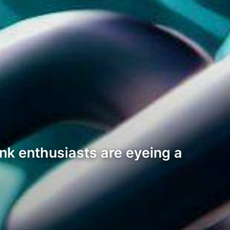
nk enthusiasts are eyeing a