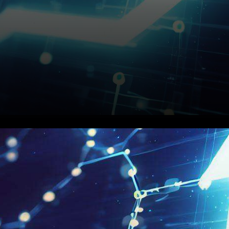
In a dynamic crypto
landscape characterized by
ups and downs, Chainlink has