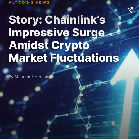
ALTCOINS NEWS
Story: Chainlink’s
Impressive Surge
Amidst Crypto
Market Fluctuations
By Maheen Hernandez