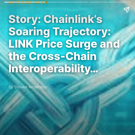
ALTCOINS NEWS
Story: Chainlink’s
Soaring Trajectory:
LINK Price Surge and
the Cross-Chain
Interoperability…
By Steven Anderson