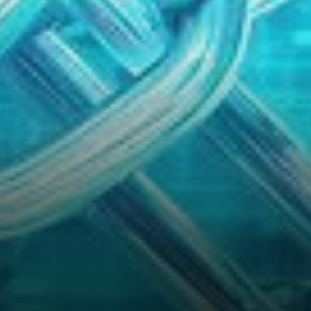
eyes turn to Chainlink (LINK),
an altcoin that…