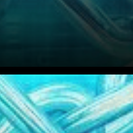
As the cryptocurrency
landscape braces itself in a
period of consolidation, all