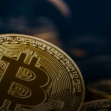
9:49 a.m. in London, touching
the lowest…