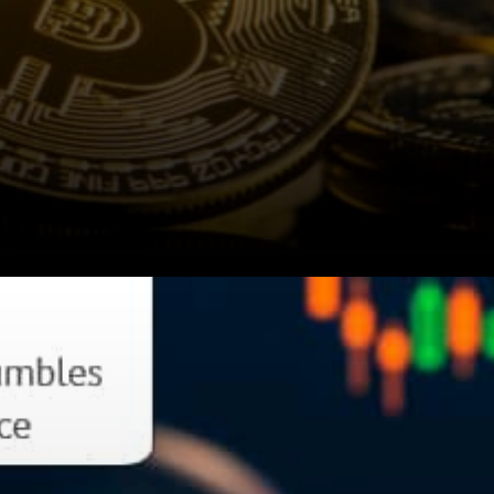
Due to the impact of
Evergrande, Bitcoin dropped
5.4%, down $45,025 as of