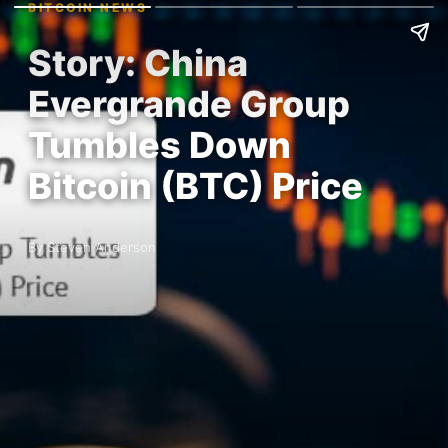
BITCOIN NEWS
Story: China
Evergrande Group
Tumbles Down
Bitcoin (BTC) Price
By Steven Anderson