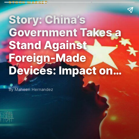
STOCK MARKET
Story: China’s
Government Takes a
Stand Against
Foreign-Made
Devices: Impact on…
By Maheen Hernandez