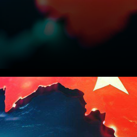
In an unexpected move, the
Chinese government has
recently issued a directive,