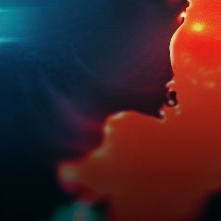
impacting the choice of
smartphones among its
central…