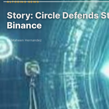
ALTCOINS NEWS
Story: Circle Defends 
Binance
By Maheen Hernandez