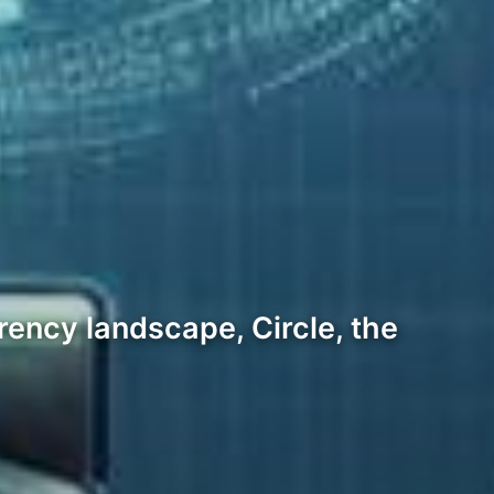
ency landscape, Circle, the