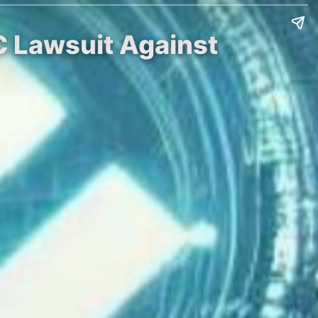
C Lawsuit Against