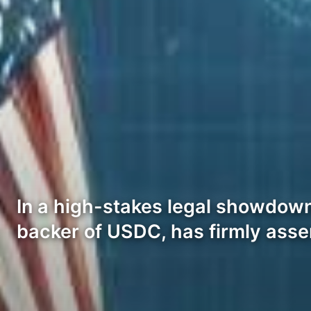
In a high-stakes legal showdown
backer of USDC, has firmly asse