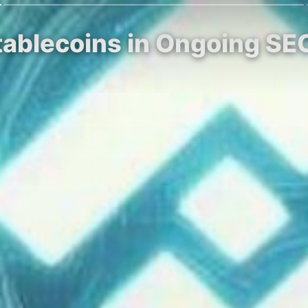
Stablecoins in Ongoing SE