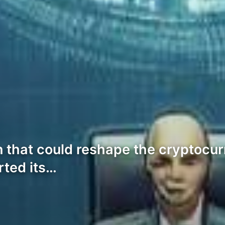
 that could reshape the cryptocurr
rted its…