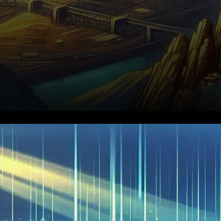
Citadel Securities has urged
the U.S. Securities and
Exchange Commission (SEC)