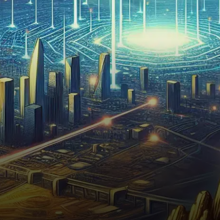
to impose tighter regulations
on certain decentralized
finance (DeFi)…