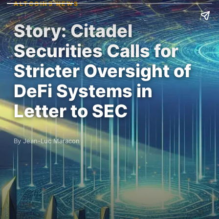
ALTCOINS NEWS
Story: Citadel
Securities Calls for
Stricter Oversight of
DeFi Systems in
Letter to SEC
By Jean-Luc Maracon