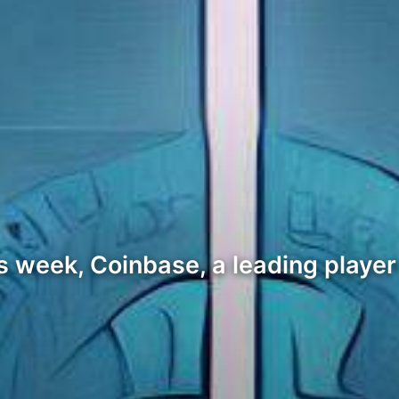
his week, Coinbase, a leading playe