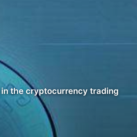
r in the cryptocurrency trading