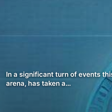
In a significant turn of events t
arena, has taken a…