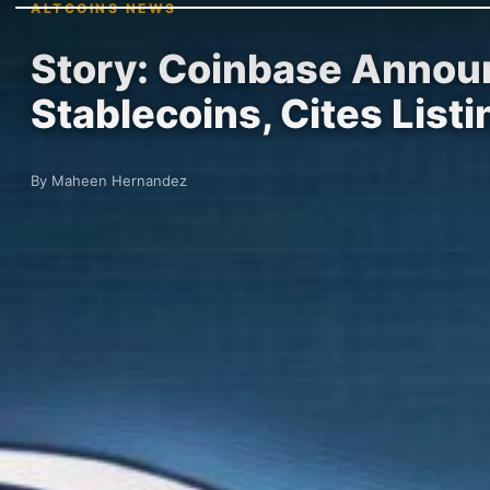
ALTCOINS NEWS
Story: Coinbase Announ
Stablecoins, Cites List
By Maheen Hernandez