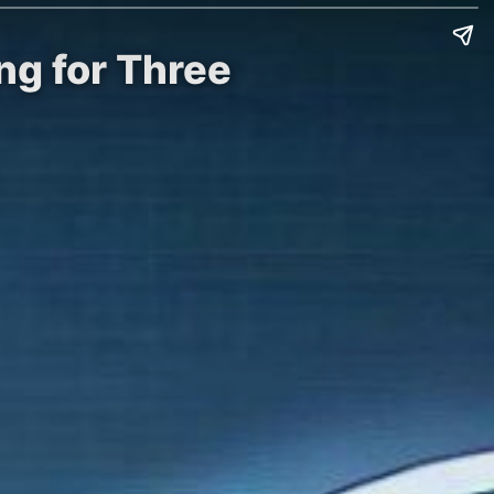
ng for Three