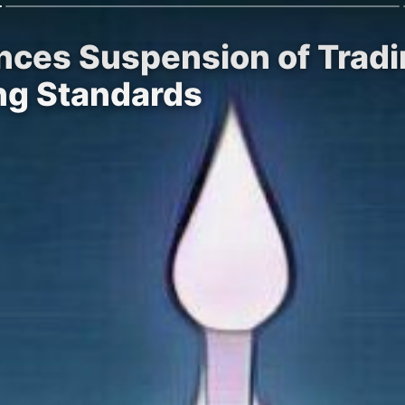
ces Suspension of Tradi
ing Standards