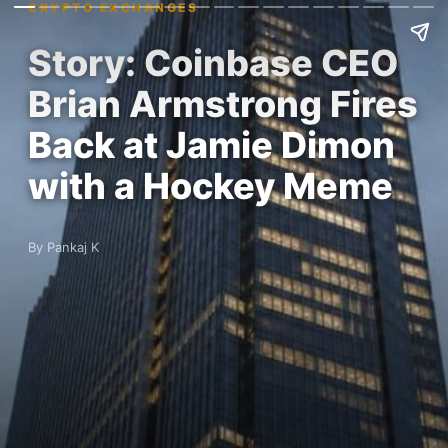
CRYPTO EXCHANGES
Story: Coinbase CEO
Brian Armstrong Fires
Back at Jamie Dimon
with a Hockey Meme
By Pankaj K