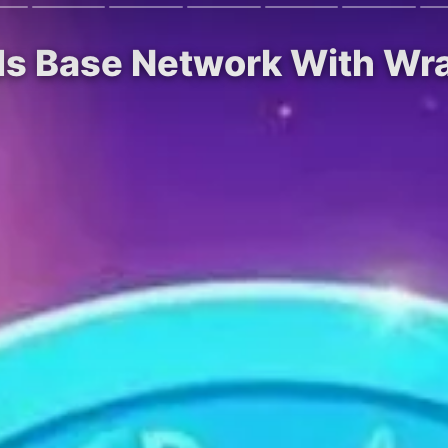
ds Base Network With W