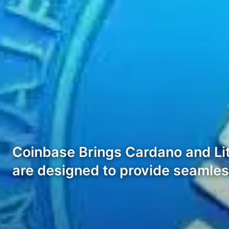
Coinbase Brings Cardano and Li
are designed to provide seamles