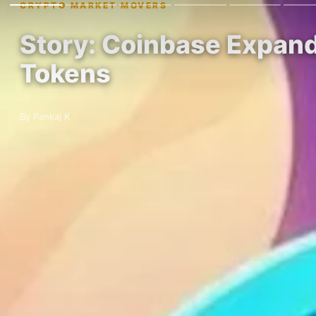
CRYPTO MARKET MOVERS
Story: Coinbase Expan
Tokens
By Pankaj K