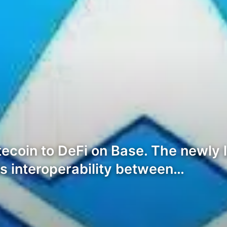
tecoin to DeFi on Base. The newly
s interoperability between…