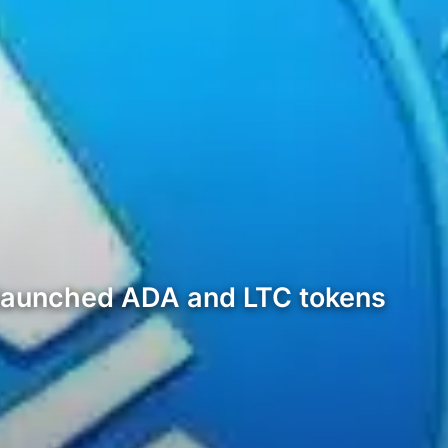
 launched ADA and LTC tokens