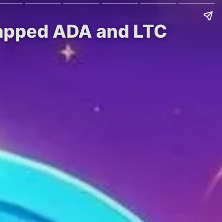
rapped ADA and LTC