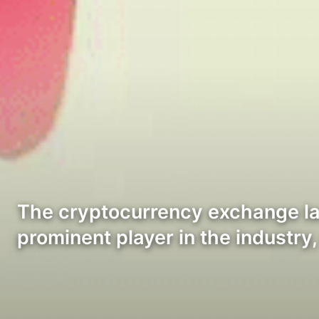
The cryptocurrency exchange la
prominent player in the industry