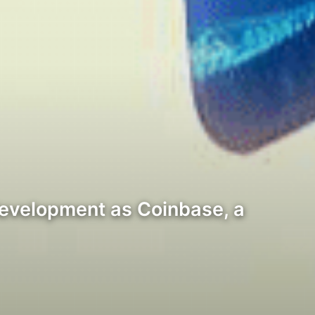
development as Coinbase, a