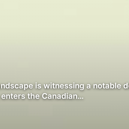
ndscape is witnessing a notable 
, enters the Canadian…