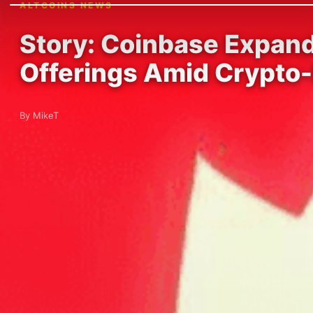
ALTCOINS NEWS
Story: Coinbase Expand
Offerings Amid Crypto-
By MikeT