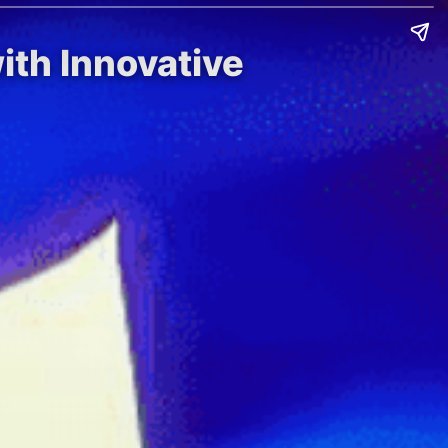
ith Innovative