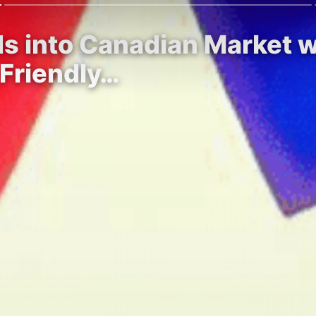
s into Canadian Market w
Friendly…