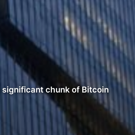
 significant chunk of Bitcoin