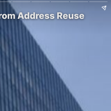
k from Address Reuse