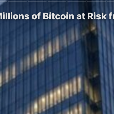
illions of Bitcoin at Ris