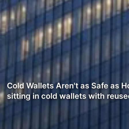
Cold Wallets Aren't as Safe as Ho
sitting in cold wallets with reus