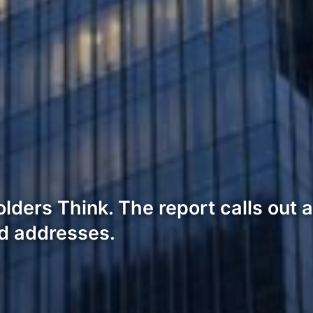
lders Think. The report calls out a
ed addresses.