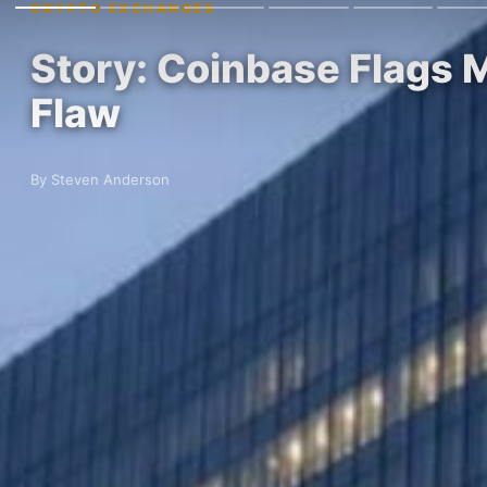
CRYPTO EXCHANGES
Story: Coinbase Flags M
Flaw
By Steven Anderson