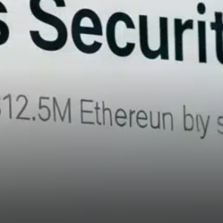
revealed by SlowMist involves
the cross-chain transfer of
stolen tokens. Approximately
84.45% of all ETH bridged to
Bitcoin—over 432,748 ETH
valued at $1.