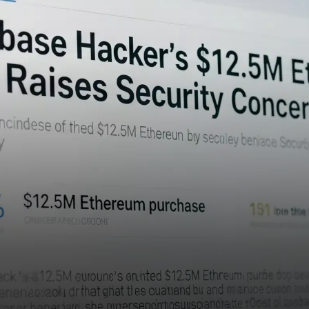
hacker who previously
exploited Coinbase has made
a fresh purchase of Ethereum
(ETH)…