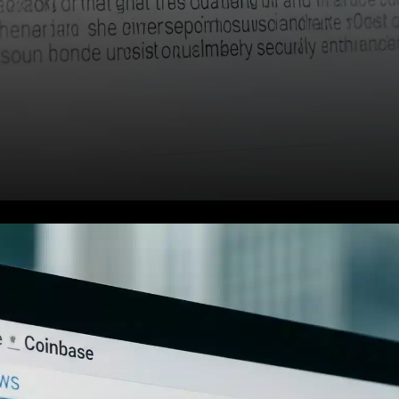
In a surprising move that has
stirred the cryptocurrency
community, a wallet linked to a