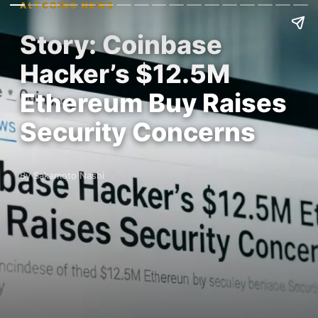
ALTCOINS NEWS
Story: Coinbase
Hacker’s $12.5M
Ethereum Buy Raises
Security Concerns
By Sakamoto Nashi