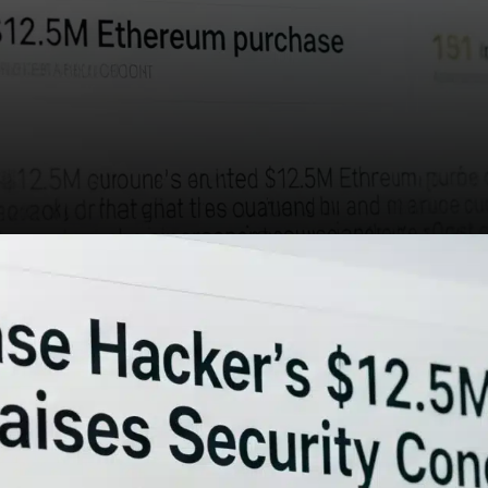
The reappearance of the
Coinbase hacker with a multi-
million dollar Ethereum
purchase is more than a