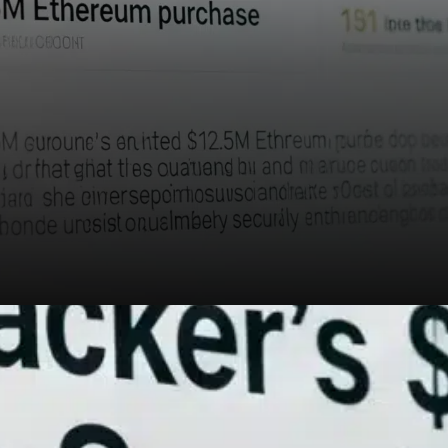
One concerning trend