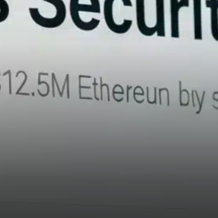
on the day.