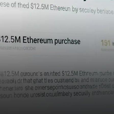
headline—it’s a call to action
for the crypto industry.