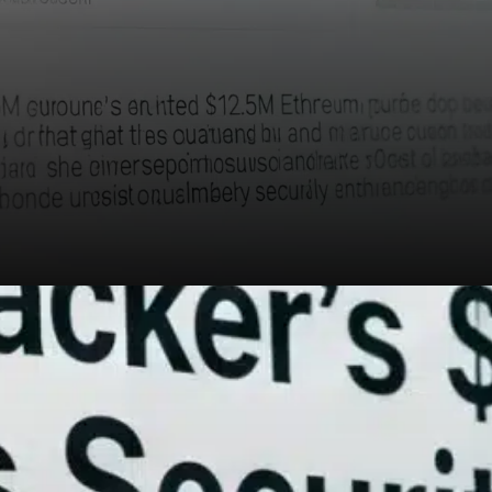
At the time of reporting,
Ethereum was trading around
$2,573, posting a 2.3% gain