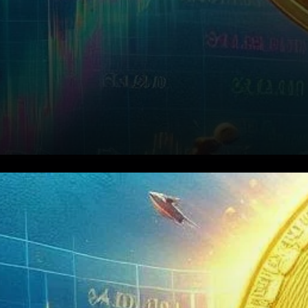
Rally in Coinbase Share Price
The astounding performance
of Coinbase extends beyond