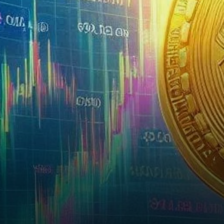
its trading volumes, as the
platform’s share price…