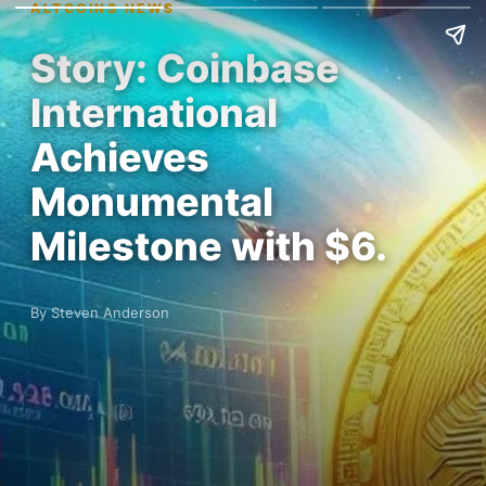
ALTCOINS NEWS
Story: Coinbase
International
Achieves
Monumental
Milestone with $6.
By Steven Anderson