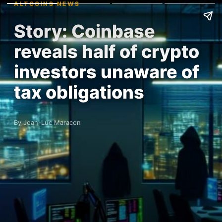
ALTCOINS NEWS
Story: Coinbase
reveals half of crypto
investors unaware of
tax obligations
By Jean-Luc Maracon