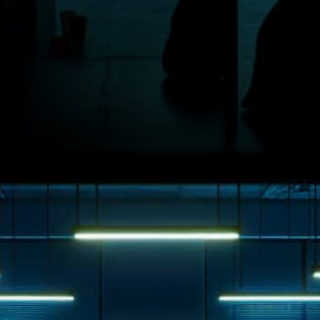
Younger Investors at Greater
Risk