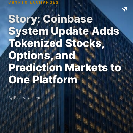
CRYPTO EXCHANGES
Story: Coinbase
System Update Adds
Tokenized Stocks,
Options, and
Prediction Markets to
One Platform
By Evie Vavasseur