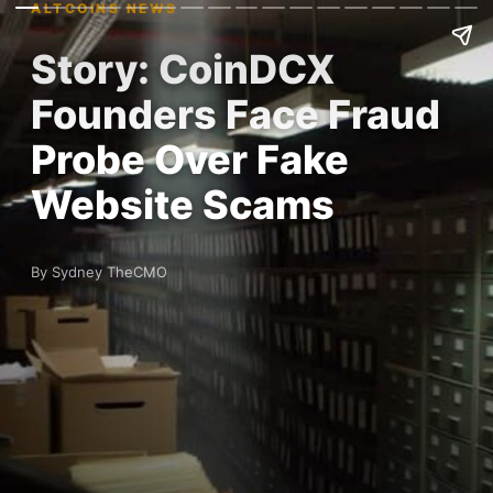
ALTCOINS NEWS
Story: CoinDCX
Founders Face Fraud
Probe Over Fake
Website Scams
By Sydney TheCMO