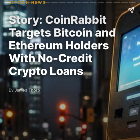
BITCOIN NEWS
Story: CoinRabbit
Targets Bitcoin and
Ethereum Holders
With No-Credit
Crypto Loans
By James Thorp