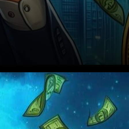
In a recent CNBC interview,
CoinShares’ Chief Strategy
Officer, Meltem Demirors, has