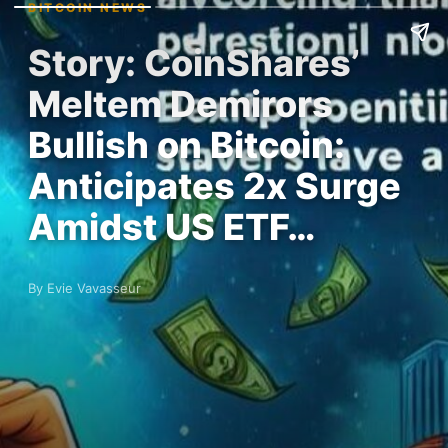
BITCOIN NEWS
Story: CoinShares’
Meltem Demirors
Bullish on Bitcoin:
Anticipates 2x Surge
Amidst US ETF…
By Evie Vavasseur