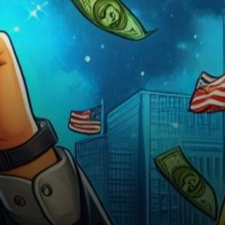
shared a bullish outlook on
Bitcoin’s future performance,…